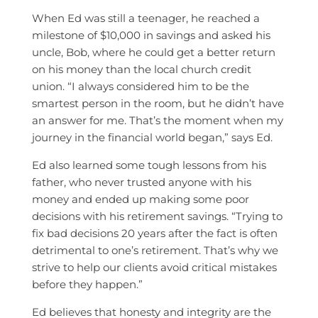
When Ed was still a teenager, he reached a
milestone of $10,000 in savings and asked his
uncle, Bob, where he could get a better return
on his money than the local church credit
union. “I always considered him to be the
smartest person in the room, but he didn’t have
an answer for me. That’s the moment when my
journey in the financial world began,” says Ed.
Ed also learned some tough lessons from his
father, who never trusted anyone with his
money and ended up making some poor
decisions with his retirement savings. “Trying to
fix bad decisions 20 years after the fact is often
detrimental to one’s retirement. That’s why we
strive to help our clients avoid critical mistakes
before they happen.”
Ed believes that honesty and integrity are the