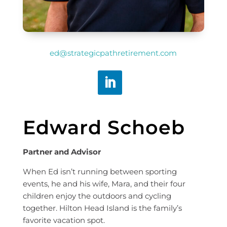
ed@strategicpathretirement.com
Edward Schoeb
Partner and Advisor
When Ed isn’t running between sporting
events, he and his wife, Mara, and their four
children enjoy the outdoors and cycling
together. Hilton Head Island is the family’s
favorite vacation spot.