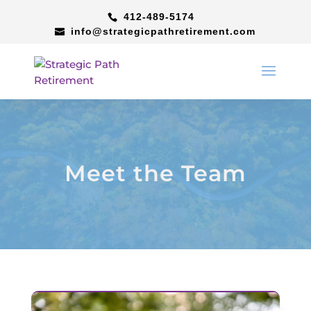
412-489-5174
info@strategicpathretirement.com
Meet the Team