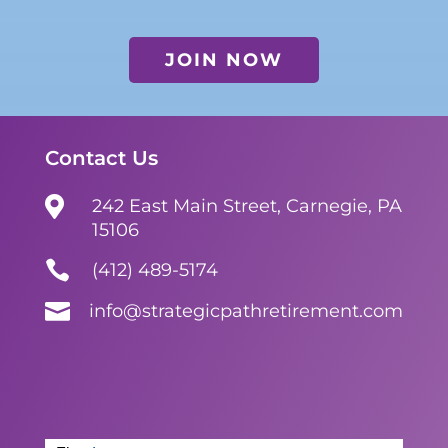
JOIN NOW
Contact Us

242 East Main Street, Carnegie, PA
15106

(412) 489-5174

info@strategicpathretirement.com
Contact
Form