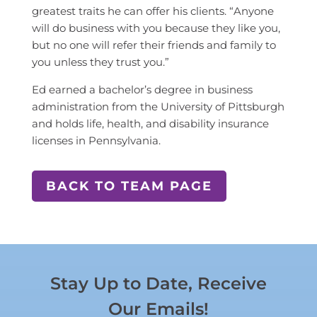
greatest traits he can offer his clients. “Anyone
will do business with you because they like you,
but no one will refer their friends and family to
you unless they trust you.”
Ed earned a bachelor’s degree in business
administration from the University of Pittsburgh
and holds life, health, and disability insurance
licenses in Pennsylvania.
BACK TO TEAM PAGE
Stay Up to Date, Receive
Our Emails!