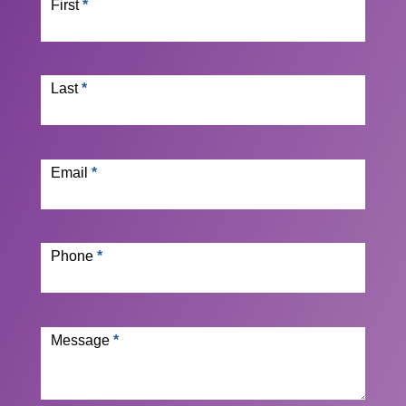
First
*
Last
*
Email
*
Phone
*
Message
*