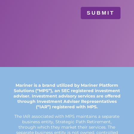
SUBMIT
Mariner is a brand utilized by Mariner Platform
Solutions (“MPS”), an SEC registered investment
adviser. Investment advisory services are offered
through Investment Adviser Representatives
(“IAR”) registered with MPS.
The IAR associated with MPS maintains a separate
business entity, Strategic Path Retirement,
through which they market their services. The
separate business entity is not owned, controlled